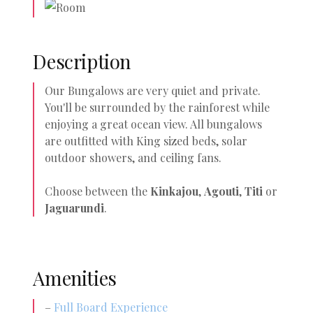
Description
Our Bungalows are very quiet and private.
You'll be surrounded by the rainforest while
enjoying a great ocean view. All bungalows
are outfitted with King sized beds, solar
outdoor showers, and ceiling fans.
Choose between the
Kinkajou
,
Agouti
,
Titi
or
Jaguarundi
.
Amenities
–
Full Board Experience