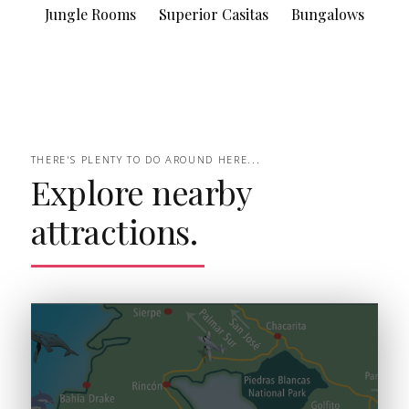
Jungle Rooms
Superior Casitas
Bungalows
THERE'S PLENTY TO DO AROUND HERE...
Explore nearby
attractions.