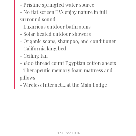
– Pristine springfed water source
– No flat screen TVs enjoy nature in full
surround sound
– Luxurious outdoor bathrooms
– Solar heated outdoor showers
– Organic soaps, shampoo, and conditioner
– California king bed
– Ceiling fan
– 1800 thread count Egyptian cotton sheets
– Therapeutic memory foam mattress and
pillows
– Wireless Internet....at the Main Lodge
RESERVATION