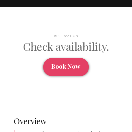
RESERVATION
Check availability.
Book Now
Overview