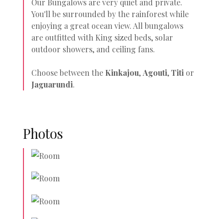
Our Bungalows are very quiet and private.
You'll be surrounded by the rainforest while
enjoying a great ocean view. All bungalows
are outfitted with King sized beds, solar
outdoor showers, and ceiling fans.
Choose between the
Kinkajou
,
Agouti
,
Titi
or
Jaguarundi
.
Photos