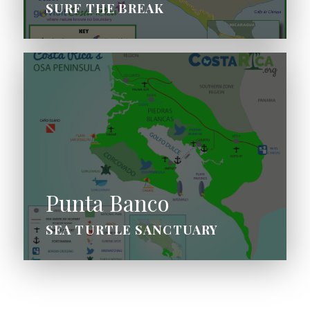
SURF THE BREAK
Punta Banco
SEA TURTLE SANCTUARY