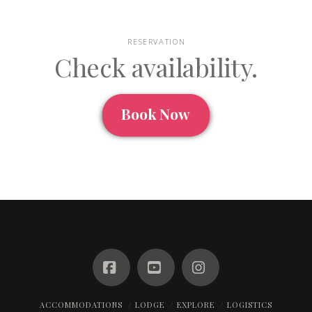
RESERVATION
Check availability.
Book Now
Facebook
YouTube
Instagram
ACCOMMODATIONS
LODGE
EXPLORE
LOGISTICS