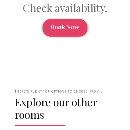
Check availability.
Book Now
THERE'S PLENTY OF OPTIONS TO CHOOSE FROM...
Explore our other
rooms