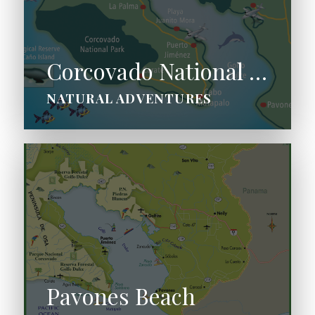
Corcovado National Park
NATURAL ADVENTURES
Pavones Beach