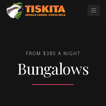
Tiskita
Nav
Jungle
Lodge
FROM $380 A NIGHT
Bungalows