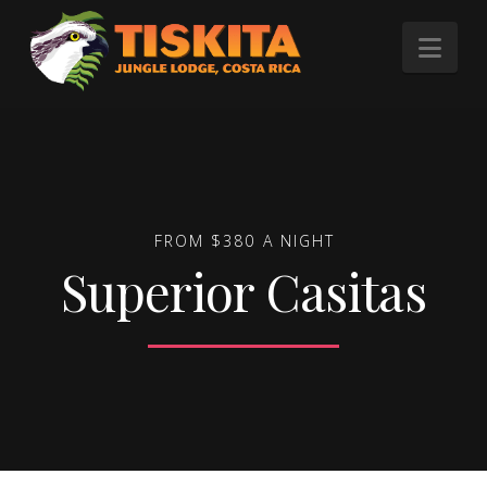
Tiskita
Nav
Jungle
Lodge
FROM $380 A NIGHT
Superior Casitas