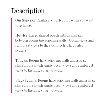
Description
Our Superior Casitas are perfect for when you want
to getaway.
Howler:
Large shared porch with a small gap
between rooms (no adjoining walls). Ocean views and
rainforest views to the side. Electric hot water
heaters.
Toucan:
Rooms have adjoining walls and a large
shared porch with ample ocean views and rainforest
views to the side. Solar hot water.
Black Iguana:
Rooms have adjoining walls and a large
shared porch with ample ocean views and rainforest
views to the side. Solar hot water.