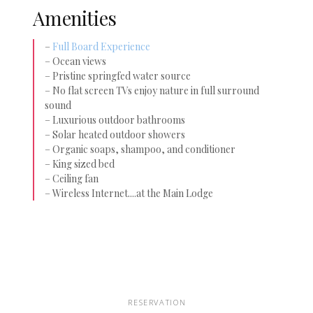
Amenities
–
Full Board Experience
– Ocean views
– Pristine springfed water source
– No flat screen TVs enjoy nature in full surround
sound
– Luxurious outdoor bathrooms
– Solar heated outdoor showers
– Organic soaps, shampoo, and conditioner
– King sized bed
– Ceiling fan
– Wireless Internet....at the Main Lodge
RESERVATION