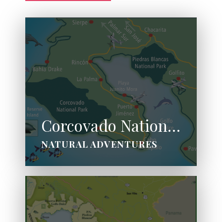
Corcovado National Park
NATURAL ADVENTURES