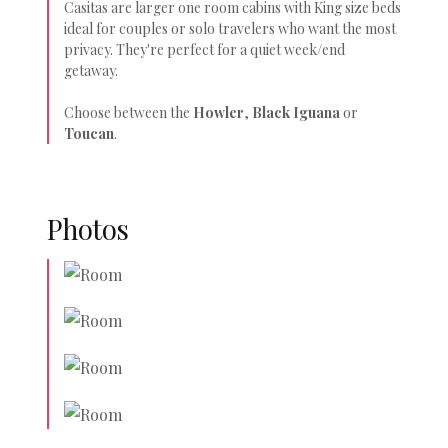
Casitas are larger one room cabins with King size beds
ideal for couples or solo travelers who want the most
privacy. They're perfect for a quiet week/end
getaway.
Choose between the
Howler
,
Black Iguana
or
Toucan
.
Photos