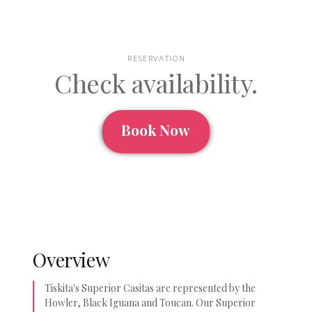
RESERVATION
Check availability.
Book Now
Overview
Tiskita's Superior Casitas are represented by the
Howler, Black Iguana and Toucan. Our Superior