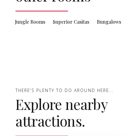
Jungle Rooms
Superior Casitas
Bungalows
THERE'S PLENTY TO DO AROUND HERE...
Explore nearby
attractions.