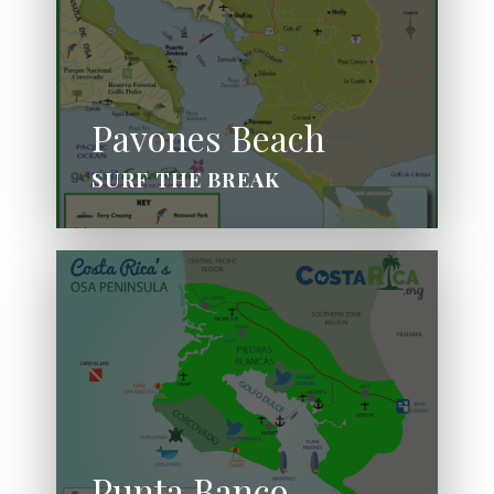
Pavones Beach
SURF THE BREAK
Punta Banco