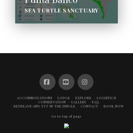
SEA TURTLE SANCTUARY
Facebook
YouTube
Instagram
ACCOMMODATIONS
LODGE
EXPLORE
LOGISTICS
CONSERVATION
GALLERY
FAQ
RETREATS AND YYT IN THE JUNGLE
CONTACT
BOOK NOW
Go to top of page