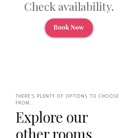
Check availability.
Book Now
THERE'S PLENTY OF OPTIONS TO CHOOSE
FROM...
Explore our
other rooms